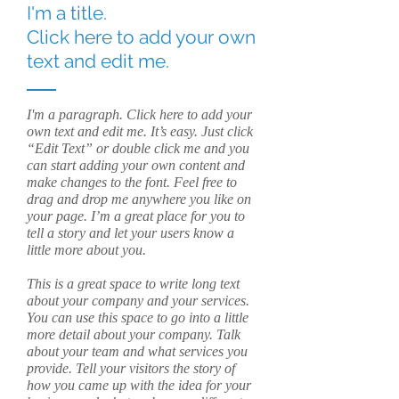
I'm a title.
Click here to add your own
text and edit me.
I'm a paragraph. Click here to add your
own text and edit me. It’s easy. Just click
“Edit Text” or double click me and you
can start adding your own content and
make changes to the font. Feel free to
drag and drop me anywhere you like on
your page. I’m a great place for you to
tell a story and let your users know a
little more about you.
This is a great space to write long text
about your company and your services.
You can use this space to go into a little
more detail about your company. Talk
about your team and what services you
provide. Tell your visitors the story of
how you came up with the idea for your