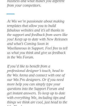
business and what makes you different
from your competitors.
At Wix we’re passionate about making
templates that allow you to build
fabulous websites and it’s all thanks to
the support and feedback from users like
you! Keep up to date with New Releases
and what’s Coming Soon in
Wixellaneous in Support. Feel free to tell
us what you think and give us feedback
in the Wix Forum.
If you’d like to benefit from a
professional designer’s touch, head to
the Wix Arena and connect with one of
our Wix Pro designers. Or if you need
more help you can simply type your
questions into the Support Forum and
get instant answers. To keep up to date
with everything Wix, including tips and
things we think are cool, just head to the