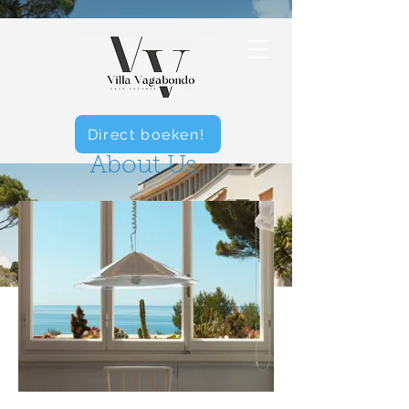
Direct boeken!
About Us